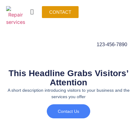
CONTACT
123-456-7890
This Headline Grabs Visitors’
Attention
A short description introducing visitors to your business and the
services you offer
Contact Us