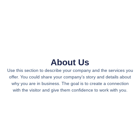
About Us
Use this section to describe your company and the services you
offer. You could share your company’s story and details about
why you are in business. The goal is to create a connection
with the visitor and give them confidence to work with you.