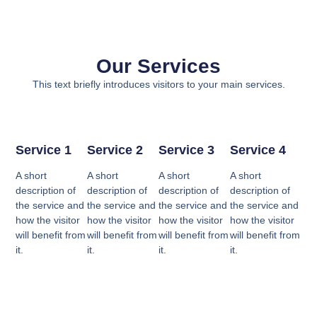
Our Services
This text briefly introduces visitors to your main services.
Service 1
Service 2
Service 3
Service 4
A short
A short
A short
A short
description of
description of
description of
description of
the service and
the service and
the service and
the service and
how the visitor
how the visitor
how the visitor
how the visitor
will benefit from
will benefit from
will benefit from
will benefit from
it.
it.
it.
it.