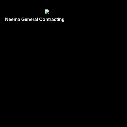
Neema General Contracting
Phone
: 1 866-619-9933
Based
in: San Diego,
CA 92021