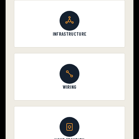
INFRASTRUCTURE
WIRING