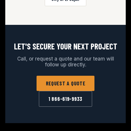
LET'S SECURE YOUR NEXT PROJECT
Call, or request a quote and our team will
follow up directly.
REQUEST A QUOTE
1 866-619-9933