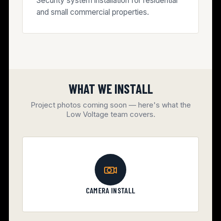
Security system installation for residential
and small commercial properties.
WHAT WE INSTALL
Project photos coming soon — here's what the
Low Voltage team covers.
CAMERA INSTALL