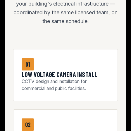
your building's electrical infrastructure —
coordinated by the same licensed team, on
the same schedule.
01
LOW VOLTAGE CAMERA INSTALL
CCTV design and installation for
commercial and public facilities.
02