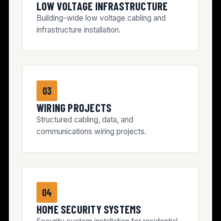
LOW VOLTAGE INFRASTRUCTURE
Building-wide low voltage cabling and
infrastructure installation.
03
WIRING PROJECTS
Structured cabling, data, and
communications wiring projects.
04
HOME SECURITY SYSTEMS