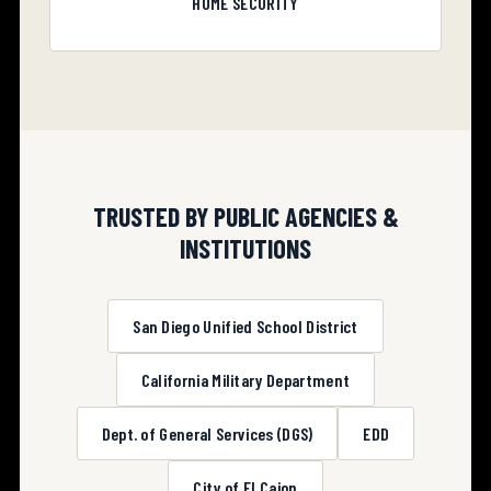
HOME SECURITY
TRUSTED BY PUBLIC AGENCIES &
INSTITUTIONS
San Diego Unified School District
California Military Department
Dept. of General Services (DGS)
EDD
City of El Cajon