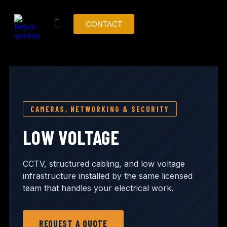
CONTACT
CAMERAS, NETWORKING & SECURITY
LOW VOLTAGE
CCTV, structured cabling, and low voltage
infrastructure installed by the same licensed
team that handles your electrical work.
REQUEST A QUOTE