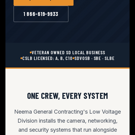
1 866-619-9933
VETERAN OWNED SD LOCAL BUSINESS
CSLB LICENSED: A, B, C10
SDVOSB · SBE · SLBE
ONE CREW, EVERY SYSTEM
Neema General Contracting's Low Voltage
Division installs the camera, networking,
and security systems that run alongside